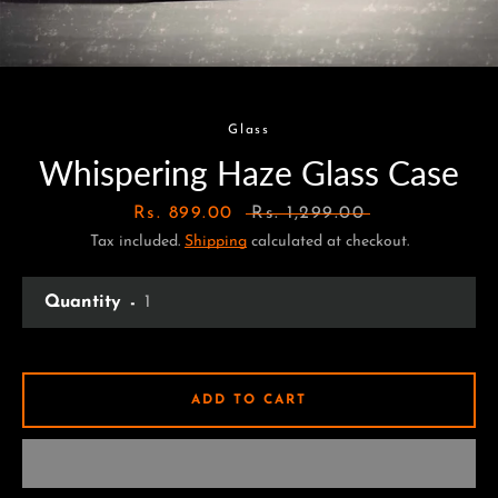
Glass
Whispering Haze Glass Case
Sale
Rs. 899.00
Regular
Rs. 1,299.00
Tax included.
price
Shipping
calculated at checkout.
price
Quantity
ADD TO CART