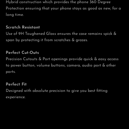
Hybrid construction which provides the phone 360 Degree
Protection ensuring that your phone stays as good as new, for a
long time.
Scratch Resistant
Use of 9H Toughened Glass ensures the case remains spick &
span by protecting it from scratches & grazes.
Perfect Cut-Outs
Precision Cutouts & Port openings provide quick & easy access
to power button, volume buttons, camera, audio port & other
ports.
Perfect Fit
Designed with absolute precision to give you best fitting
experience.