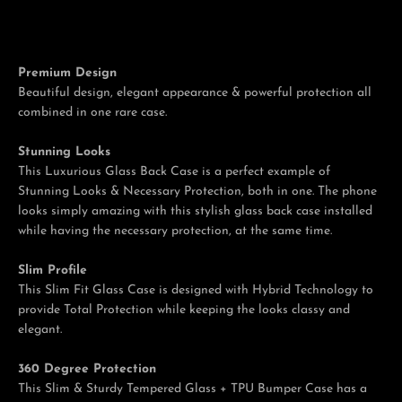
Premium Design
Facebook
Twitter
Pinterest
Instagram
Tumblr
YouTube
Beautiful design, elegant appearance & powerful protection all
combined in one rare case.
Stunning Looks
This Luxurious Glass Back Case is a perfect example of
Stunning Looks & Necessary Protection, both in one. The phone
looks simply amazing with this stylish glass back case installed
while having the necessary protection, at the same time.
Slim Profile
This Slim Fit Glass Case is designed with Hybrid Technology to
provide Total Protection while keeping the looks classy and
elegant.
360 Degree Protection
This Slim & Sturdy Tempered Glass + TPU Bumper Case has a