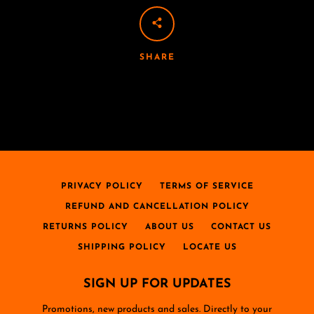
SHARE
PRIVACY POLICY
TERMS OF SERVICE
REFUND AND CANCELLATION POLICY
RETURNS POLICY
ABOUT US
CONTACT US
SHIPPING POLICY
LOCATE US
SIGN UP FOR UPDATES
Promotions, new products and sales. Directly to your