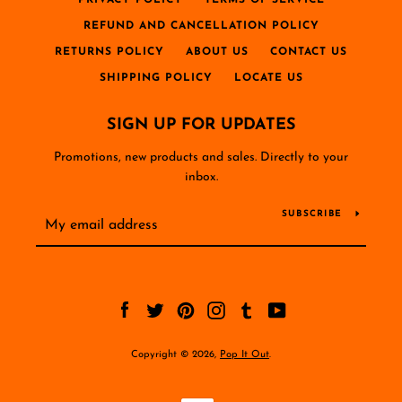
PRIVACY POLICY
TERMS OF SERVICE
REFUND AND CANCELLATION POLICY
RETURNS POLICY
ABOUT US
CONTACT US
SHIPPING POLICY
LOCATE US
SIGN UP FOR UPDATES
Promotions, new products and sales. Directly to your
inbox.
SUBSCRIBE
Facebook
Twitter
Pinterest
Instagram
Tumblr
YouTube
Copyright © 2026,
Pop It Out
.