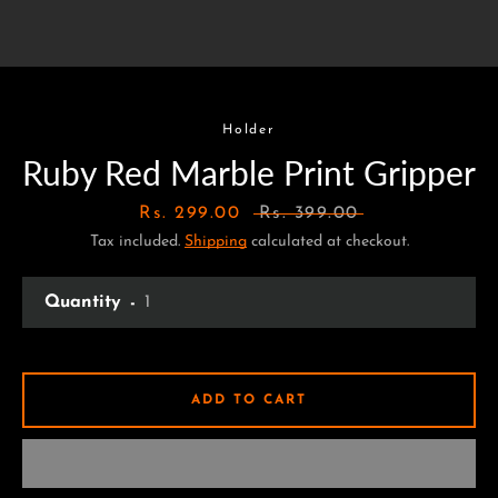
Holder
Ruby Red Marble Print Gripper
Sale
Rs. 299.00
Regular
Rs. 399.00
Tax included.
price
Shipping
calculated at checkout.
price
Quantity
ADD TO CART