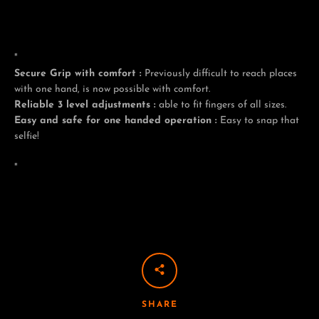
"
Facebook
Twitter
Pinterest
Instagram
Tumblr
YouTube
Secure Grip with comfort :
Previously difficult to reach places
with one hand, is now possible with comfort.
Reliable 3 level adjustments :
able to fit fingers of all sizes.
Easy and safe for one handed operation :
Easy to snap that
selfie!
"
SHARE