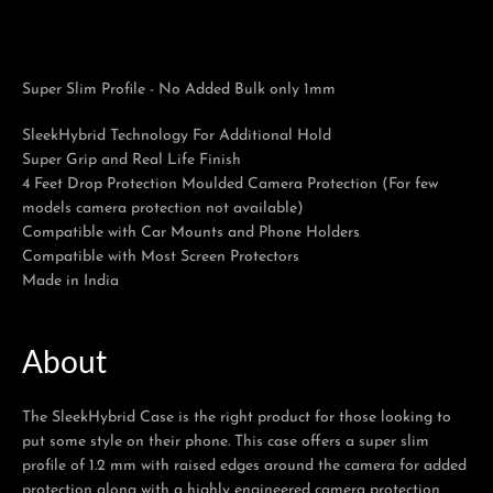
Super Slim Profile - No Added Bulk only 1mm
Facebook
Twitter
Pinterest
Instagram
Tumblr
YouTube
SleekHybrid Technology For Additional Hold
Super Grip and Real Life Finish
4 Feet Drop Protection Moulded Camera Protection (For few
models camera protection not available)
Compatible with Car Mounts and Phone Holders
Compatible with Most Screen Protectors
Made in India
About
The SleekHybrid Case is the right product for those looking to
put some style on their phone. This case offers a super slim
profile of 1.2 mm with raised edges around the camera for added
protection along with a highly engineered camera protection