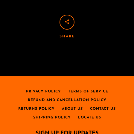
SHARE
PRIVACY POLICY
TERMS OF SERVICE
REFUND AND CANCELLATION POLICY
RETURNS POLICY
ABOUT US
CONTACT US
SHIPPING POLICY
LOCATE US
SIGN UP FOR UPDATES