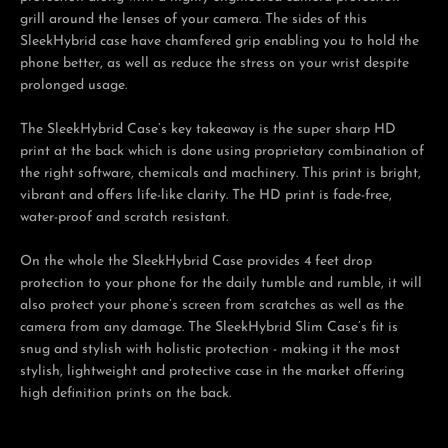
grill around the lenses of your camera. The sides of this
SleekHybrid case have chamfered grip enabling you to hold the
phone better, as well as reduce the stress on your wrist despite
prolonged usage.
The SleekHybrid Case’s key takeaway is the super sharp HD
print at the back which is done using proprietary combination of
the right software, chemicals and machinery. This print is bright,
vibrant and offers life-like clarity. The HD print is fade-free,
water-proof and scratch resistant.
On the whole the SleekHybrid Case provides 4 feet drop
protection to your phone for the daily tumble and rumble, it will
also protect your phone’s screen from scratches as well as the
camera from any damage. The SleekHybrid Slim Case’s fit is
snug and stylish with holistic protection - making it the most
stylish, lightweight and protective case in the market offering
high definition prints on the back.