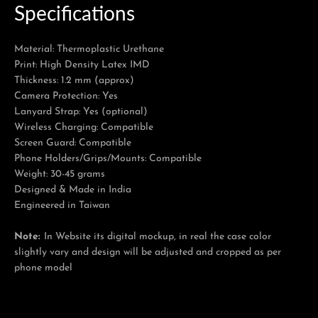
Specifications
Material: Thermoplastic Urethane
Print: High Density Latex IMD
Thickness: 1.2 mm (approx)
Camera Protection: Yes
Lanyard Strap: Yes (optional)
Wireless Charging: Compatible
Screen Guard: Compatible
Phone Holders/Grips/Mounts: Compatible
Weight: 30-45 grams
Designed & Made in India
Engineered in Taiwan
Note:
In Website its digital mockup, in real the case color
slightly vary and design will be adjusted and cropped as per
phone model