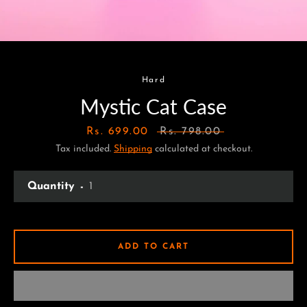
Hard
Mystic Cat Case
Sale
Rs. 699.00
Regular
Rs. 798.00
Tax included.
price
Shipping
calculated at checkout.
price
Quantity
ADD TO CART