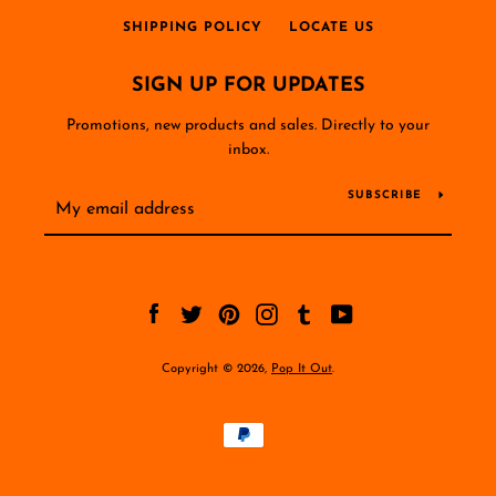
SHIPPING POLICY
LOCATE US
SIGN UP FOR UPDATES
Promotions, new products and sales. Directly to your
inbox.
SUBSCRIBE
Facebook
Twitter
Pinterest
Instagram
Tumblr
YouTube
Copyright © 2026,
Pop It Out
.
Payment
icons