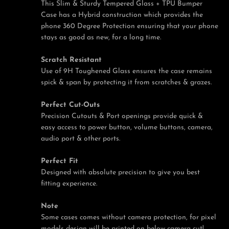
This Slim & Sturdy Tempered Glass + TPU Bumper
Case has a Hybrid construction which provides the
phone 360 Degree Protection ensuring that your phone
stays as good as new, for a long time.
Scratch Resistant
Use of 9H Toughened Glass ensures the case remains
spick & span by protecting it from scratches & grazes.
Perfect Cut-Outs
Precision Cutouts & Port openings provide quick &
easy access to power button, volume buttons, camera,
audio port & other ports.
Perfect Fit
Designed with absolute precision to give you best
fitting experience.
Note
Some cases comes without camera protection, for pixel
models design will be printed on below camera cut!