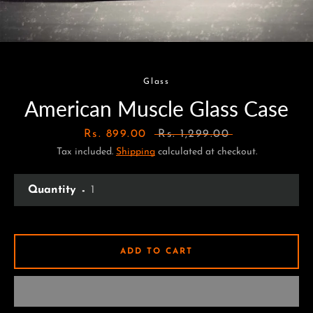
Glass
American Muscle Glass Case
Sale
Rs. 899.00
Regular
Rs. 1,299.00
Tax included.
price
Shipping
calculated at checkout.
price
Quantity
ADD TO CART