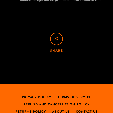
SHARE
PRIVACY POLICY
TERMS OF SERVICE
REFUND AND CANCELLATION POLICY
RETURNS POLICY
ABOUT US
CONTACT US