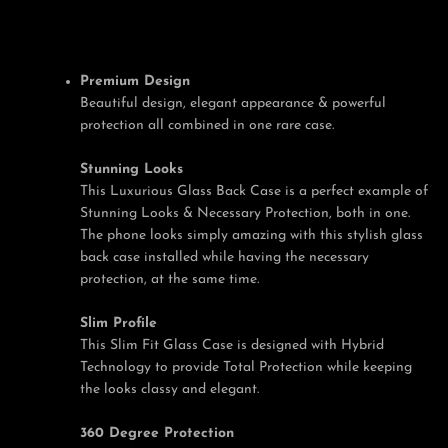
Premium Design
Facebook
Twitter
Pinterest
Instagram
Tumblr
YouTube
Beautiful design, elegant appearance & powerful
protection all combined in one rare case.
Stunning Looks
This Luxurious Glass Back Case is a perfect example of
Stunning Looks & Necessary Protection, both in one.
The phone looks simply amazing with this stylish glass
back case installed while having the necessary
protection, at the same time.
Slim Profile
This Slim Fit Glass Case is designed with Hybrid
Technology to provide Total Protection while keeping
the looks classy and elegant.
360 Degree Protection